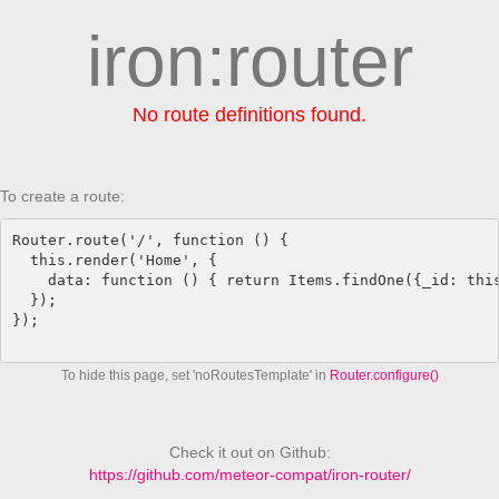
iron:router
No route definitions found.
To create a route:
Router.route('/', function () {

  this.render('Home', {

    data: function () { return Items.findOne({_id: this
  });

});

To hide this page, set 'noRoutesTemplate' in
Router.configure()
Check it out on Github:
https://github.com/meteor-compat/iron-router/