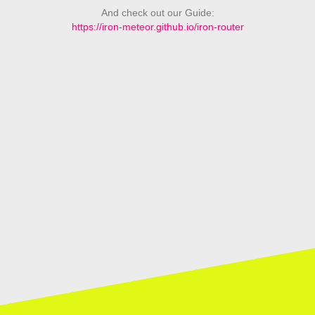
And check out our Guide:
https://iron-meteor.github.io/iron-router